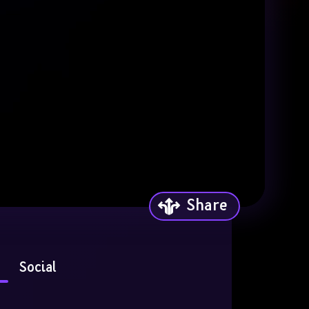
Share
Social