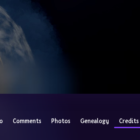
o
Comments
Photos
Genealogy
Credits