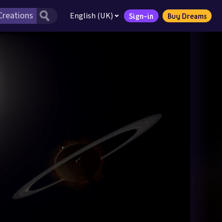
English (UK)
Sign-in
Buy Dreams