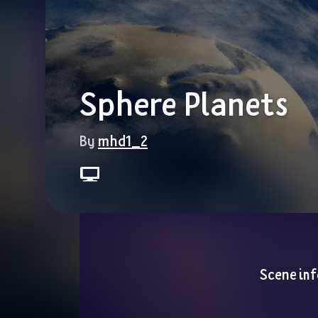
Sphere Planets
By 
mhd1_2
Scene inf