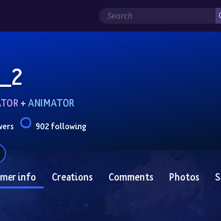
_2
ATOR
 + 
ANIMATOR
wers
902 following
mer info
Creations
Comments
Photos
S