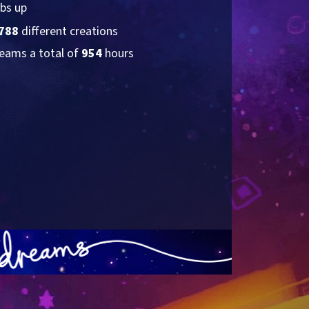
bs up
788
 different creations
eams a total of 
954
 hours