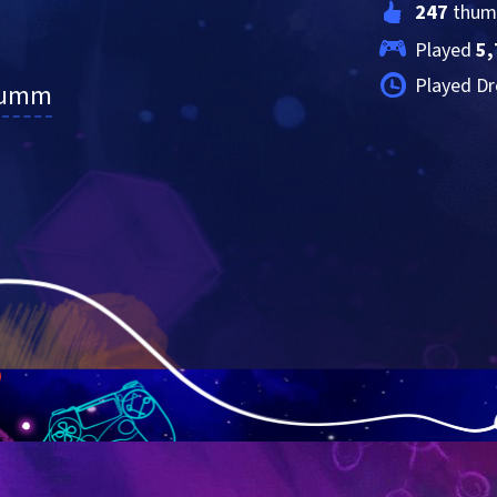
247
 thum
Played 
5,
Played Dr
lumm