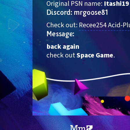
Original PSN name: 
Itashi19
Discord: mrgoose81
Check out: 
Recee254
Acid-P
Message:
back again
check out 
Space Game
.