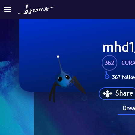
mhd1
362
CUR
367 follo
Share
Drea