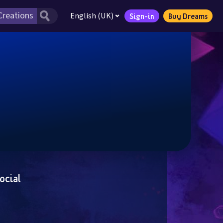
English (UK)
Sign-in
Buy Dreams
ocial