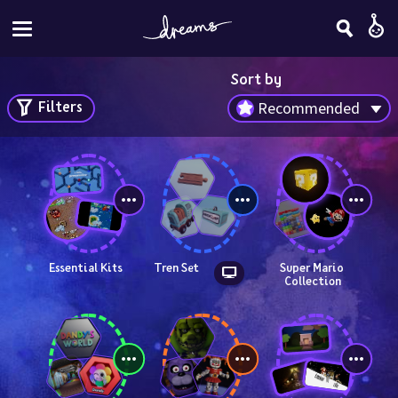
Sort by
Filters
Recommended
Essential Kits
Tren Set
Super Mario 
Collection