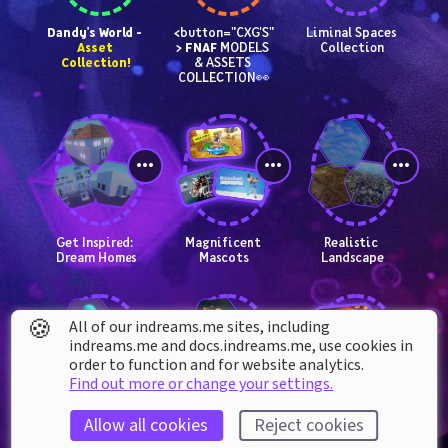
Dandy's World - 
<button="CXG'S"
Liminal Spaces 
Asset 
> 
FNAF
 MODELS 
Collection
Collection!
& ASSETS 
COLLECTION👀
Get Inspired: 
Magnificent 
Realistic 
Dream Homes
Mascots
Landscape
🍪
All of our indreams.me sites, including
indreams.me and docs.indreams.me,​ use cookies in
order to function and for website analytics.
Find out more or change your settings.
2D Platformer 
Ancient Dangers 
Formidable 
Allow all cookies
Reject cookies
Template: 
Kit
Bosses