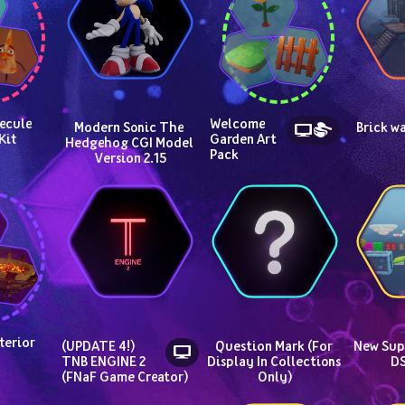
cule 
Welcome 
Modern Sonic The 
Brick wa
Kit
Garden Art 
Hedgehog CGI Model 
Pack
Version 2.15
terior
(UPDATE 4!) 
Question Mark (For 
New Supe
TNB ENGINE 2 
Display In Collections 
DS
(FNaF Game Creator)
Only)