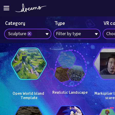
Category
Type
VR c
Sculpture
Filter by type
Choo
Realistic Landscape
Open World Island 
Markiplier l
Template
scare