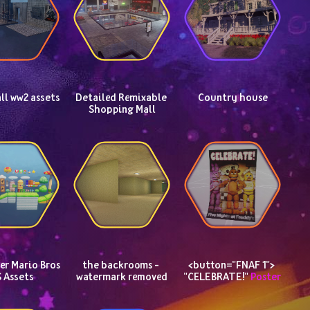
ll ww2 assets
Detailed Remixable 
Country house
Shopping Mall
r Mario Bros 
the backrooms - 
<button="FNAF 1"> 
 Assets
watermark removed
"CELEBRATE!" 
Poster