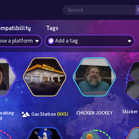
ompatibility
Tags
se a platform
Add a tag
Sticker
ooking 
CHICKEN JOCKEY
 Gas Station 
(NXS)
d