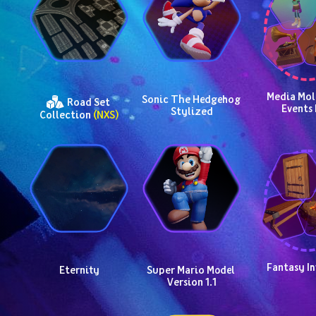
Media Mole
Sonic The Hedgehog 
 Road Set 
Events 
Stylized
Collection 
(NXS)
Fantasy In
Eternity
Super Mario Model 
Version 1.1