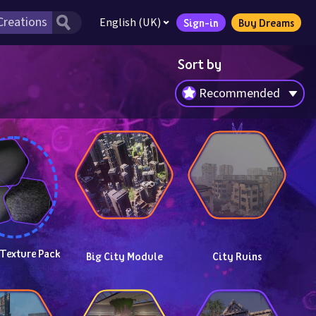
English (UK)
Sign-in
Buy Dreams
Sort by
Recommended
 Texture Pack
Big City Module
City Ruins