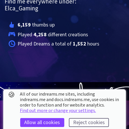
Find me everywhere under:
Elca_Gaming
6,159
 thumbs up
Played 
4,258
 different creations
Played Dreams a total of 
1,552
 hours
🍪
All of our indreams.me sites, including
indreams.me and docs.indreams.me,​ use cookies in
order to function and for website analytics.
Find out more or change your settings.
Allow all cookies
Reject cookies