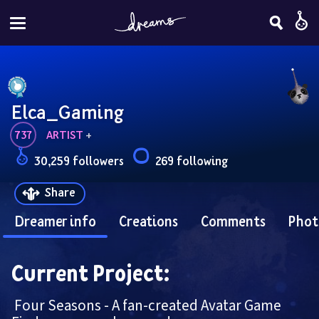
Elca_Gaming
737
ARTIST
 + 
30,259 followers
269 following
Share
Dreamer info
Creations
Comments
Phot
Current Project:
 Four Seasons - A fan-created Avatar Game