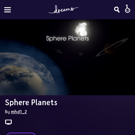
Sphere Planets
By 
mhd1_2