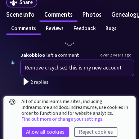
Share
Scene info
Comments
Photos
Genealog
Comments
Reviews
Feedback
Bugs
Jakobbloo
left a comment
over 2 years ago
Remove 
crzychse1
 this is my new account
2 replies
crzychse1
left a comment
over 2 years ago
🍪
All of our indreams.me sites, including
indreams.me and docs.indreams.me,​ use cookies in
May i help?
order to function and for website analytics.
Find out more or change your settings.
1 reply
Allow all cookies
Reject cookies