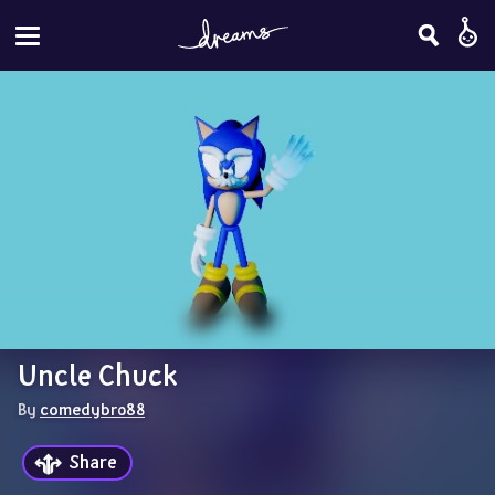
Uncle Chuck
By 
comedybro88
Share