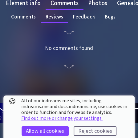
Element info
Comments
Photos
Geneal
Comments
Reviews
Feedback
Bugs
No comments found
🍪
All of our indreams.me sites, including
indreams.me and docs.indreams.me,​ use cookies in
order to function and for website analytics.
Find out more or change your settings.
Allow all cookies
Reject cookies