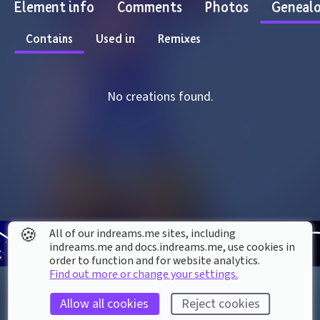
Element info
Comments
Photos
Geneal
Contains
Used in
Remixes
No creations found.
🍪
All of our indreams.me sites, including
indreams.me and docs.indreams.me,​ use cookies in
order to function and for website analytics.
Find out more or change your settings.
Allow all cookies
Reject cookies