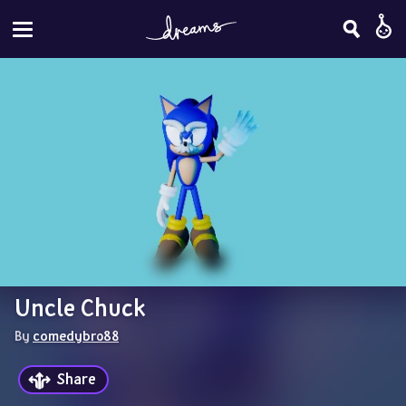
Uncle Chuck
By 
comedybro88
Share