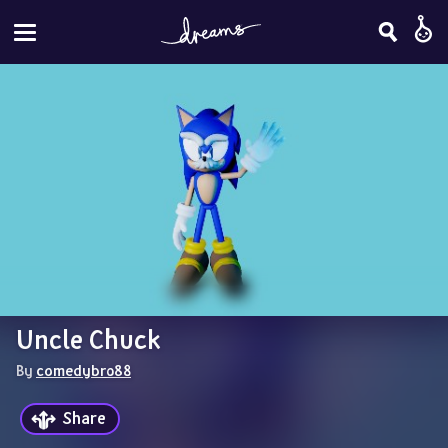
Uncle Chuck
By 
comedybro88
Share