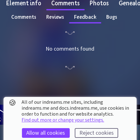
Element info
Comments
Photos
Geneal
Comments
Reviews
Feedback
Bugs
No comments found
🍪
All of our indreams.me sites, including
indreams.me and docs.indreams.me,​ use cookies in
order to function and for website analytics.
Find out more or change your settings.
Allow all cookies
Reject cookies