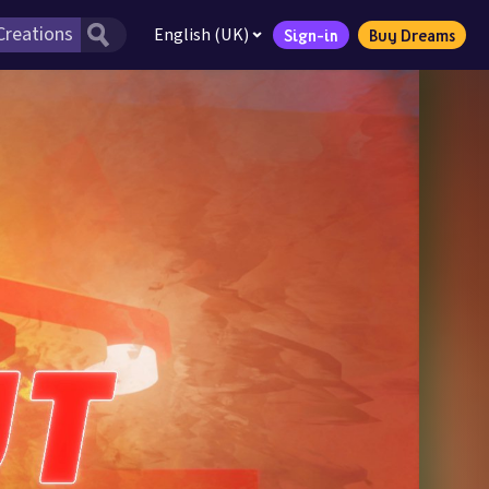
English (UK)
Sign-in
Buy Dreams