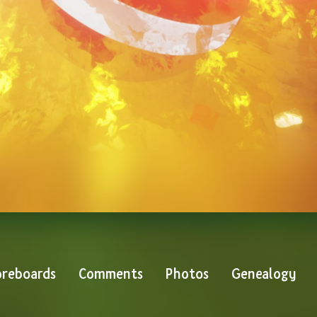
reboards
Comments
Photos
Genealogy