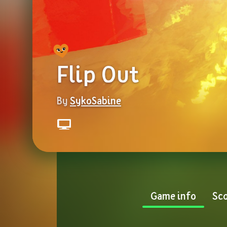
Flip Out
By 
SykoSabine
Game info
Sco