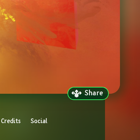
Share
Credits
Social