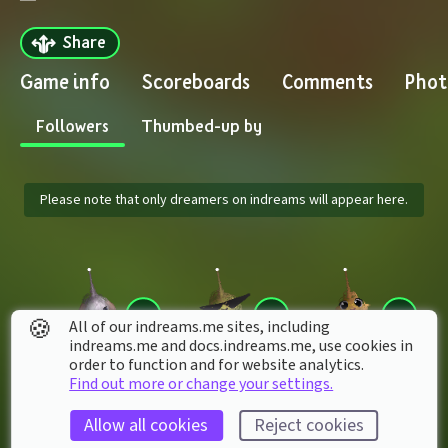
Share
Game info
Scoreboards
Comments
Phot
Followers
Thumbed-up by
Please note that only dreamers on indreams will appear here.
🍪
All of our indreams.me sites, including
indreams.me and docs.indreams.me,​ use cookies in
order to function and for website analytics.
Find out more or change your settings.
Rukiafan7
TechneeX
LENCERIA020
Allow all cookies
Reject cookies