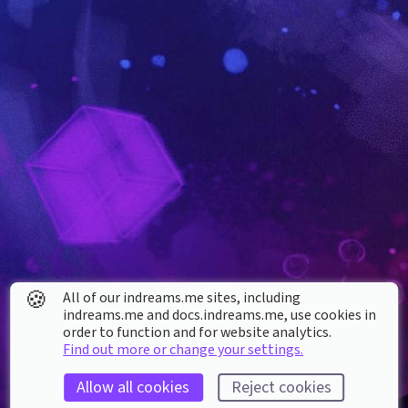
🍪
All of our indreams.me sites, including
indreams.me and docs.indreams.me,​ use cookies in
order to function and for website analytics.
Find out more or change your settings.
Allow all cookies
Reject cookies