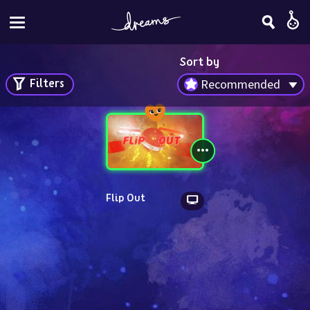
Sort by
Filters
Recommended
Flip Out