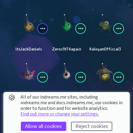
ltsJackDaniels
Zeroc1974again
KaloyanOfficial3
🍪
All of our indreams.me sites, including
FreddyplayzYT
Lbarbarewicz
marcosheidi2010
indreams.me and docs.indreams.me,​ use cookies in
order to function and for website analytics.
Find out more or change your settings.
Allow all cookies
Reject cookies