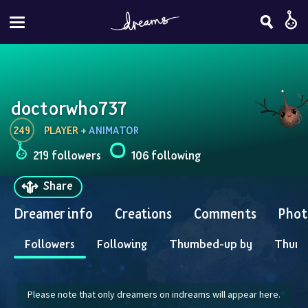
doctorwho737
249
PLAYER
 + 
ANIMATOR
219 followers
106 following
Share
Dreamer info
Creations
Comments
Phot
Followers
Following
Thumbed-up by
Thum
Please note that only dreamers on indreams will appear here.