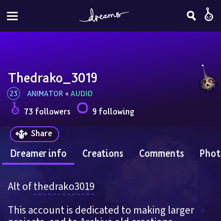
Thedrako_3019
23
ANIMATOR
 + 
AUDIO
73 followers
9 following
Share
Dreamer info
Creations
Comments
Phot
Alt of 
thedrako3019
This account is dedicated to making larger 