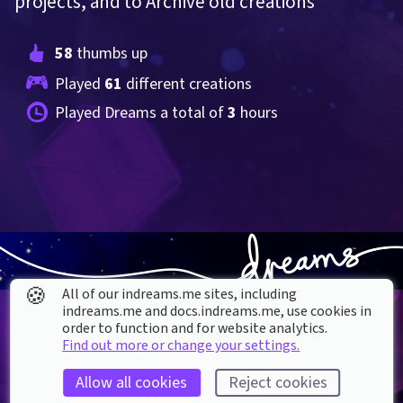
projects, and to Archive old creations
58
 thumbs up
Played 
61
 different creations
Played Dreams a total of 
3
 hours
🍪
All of our indreams.me sites, including
indreams.me and docs.indreams.me,​ use cookies in
order to function and for website analytics.
Find out more or change your settings.
Allow all cookies
Reject cookies
About our Cookies