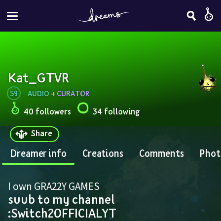
Kat_GTVR
59
AUDIO
 + 
CURATOR
40 followers
34 following
Share
Dreamer info
Creations
Comments
Phot
I own GRA22Y GAMES 
suub to my channel 
:Switch2OFFICIALYT