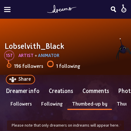
Lobselvith_Black
157
ARTIST
 + 
ANIMATOR
196 followers
1 following
Share
Dreamer info
Creations
Comments
Phot
Followers
Following
Thumbed-up by
Thum
Please note that only dreamers on indreams will appear here.