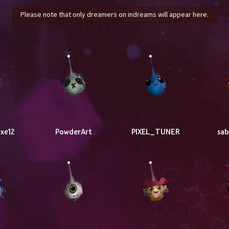
Please note that only dreamers on indreams will appear here.
xe12
PowderArt
PIXEL_TUNER
sa