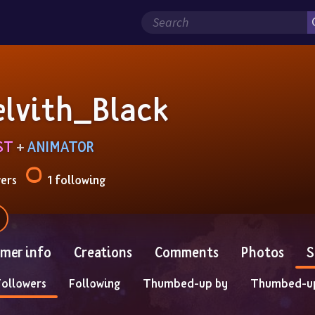
elvith_Black
ST
 + 
ANIMATOR
wers
1 following
mer info
Creations
Comments
Photos
S
Followers
Following
Thumbed-up by
Thumbed-u