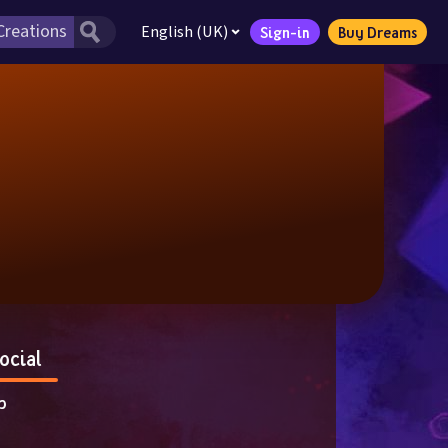
English (UK)
Sign-in
Buy Dreams
ocial
p