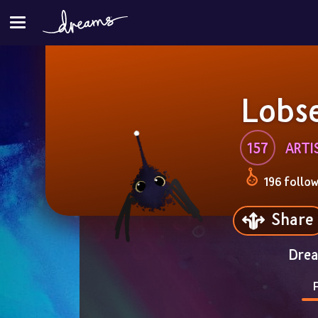
Lobs
157
ARTI
196 follo
Share
Drea