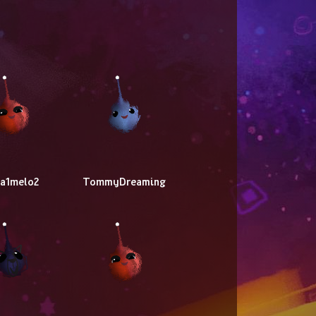
ba1melo2
TommyDreaming