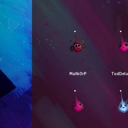
MaXk0rP
TodDelu