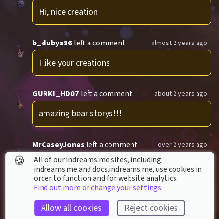
Hi, nice creation
b_dubya86
left a comment
almost 2 years ago
I like your creations
GURKI_HD07
left a comment
about 2 years ago
amazing bear storys!!!
MrCaseyJones
left a comment
over 2 years ago
🍪
All of our indreams.me sites, including
Baer Story is fantastic
indreams.me and docs.indreams.me,​ use cookies in
order to function and for website analytics.
1 reply
Find out more or change your settings.
Allow all cookies
Reject cookies
cloud30
left a comment
almost 3 years ago