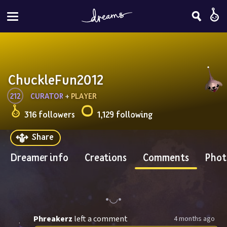
ChuckleFun2012
212
CURATOR
 + 
PLAYER
316 followers
1,129 following
Share
Dreamer info
Creations
Comments
Phot
Phreakerz
left a comment
4 months ago