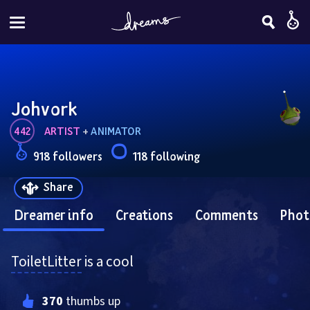
Johvork
442
ARTIST
 + 
ANIMATOR
918 followers
118 following
Share
Dreamer info
Creations
Comments
Phot
ToiletLitter
 is a cool
370
 thumbs up