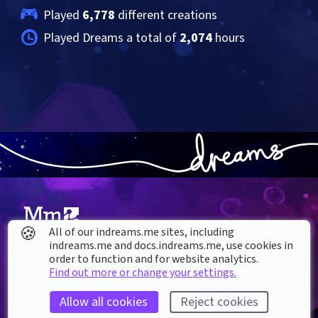
Played 
6,778
 different creations
Played Dreams a total of 
2,074
 hours
🍪
All of our indreams.me sites, including
indreams.me and docs.indreams.me,​ use cookies in
About our Cookies
order to function and for website analytics.
Find out more or change your settings.
DREAMS
SUPPORT
What is Dreams?
Help & How To
Allow all cookies
Reject cookies
Buy Dreams
Bug Reporting & Feedback