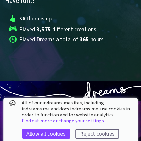
Have fun!!
56
 thumbs up
Played 
3,575
 different creations
Played Dreams a total of 
365
 hours
🍪
All of our indreams.me sites, including
indreams.me and docs.indreams.me,​ use cookies in
order to function and for website analytics.
Find out more or change your settings.
Allow all cookies
Reject cookies
About our Cookies