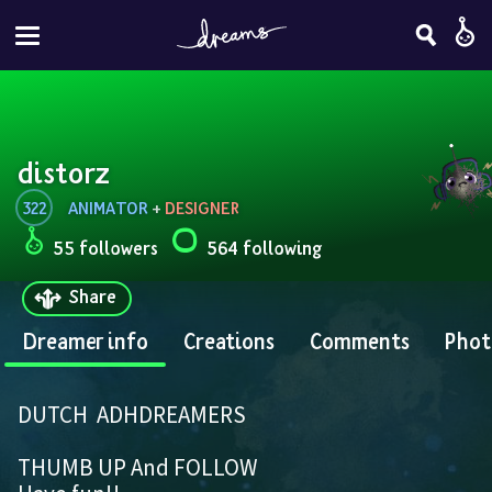
distorz
322
ANIMATOR
 + 
DESIGNER
55 followers
564 following
Share
Dreamer info
Creations
Comments
Phot
DUTCH  ADHDREAMERS
THUMB UP And FOLLOW