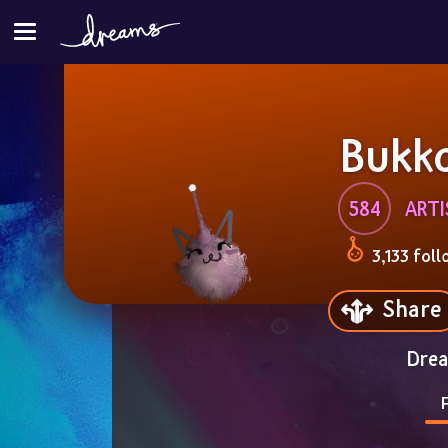
Bukk
584
ART
3,133 foll
Share
Drea