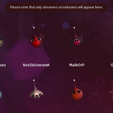
Please note that only dreamers on indreams will appear here.
ono
NotObliterateK
MaXk0rP
G