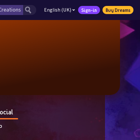
English (UK)
Sign-in
Buy Dreams
ocial
p