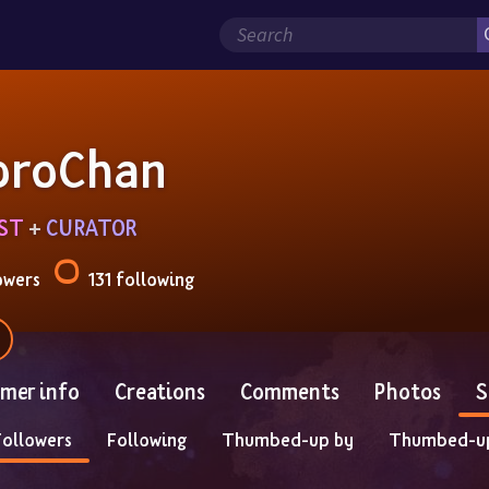
oroChan
IST
 + 
CURATOR
owers
131 following
mer info
Creations
Comments
Photos
S
Followers
Following
Thumbed-up by
Thumbed-u