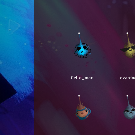
Celio_mac
lezardn