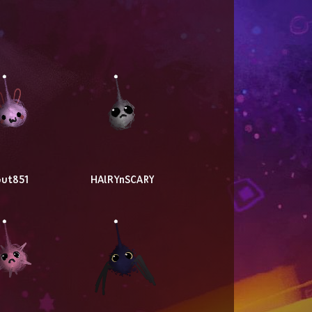
ut851
HAlRYnSCARY