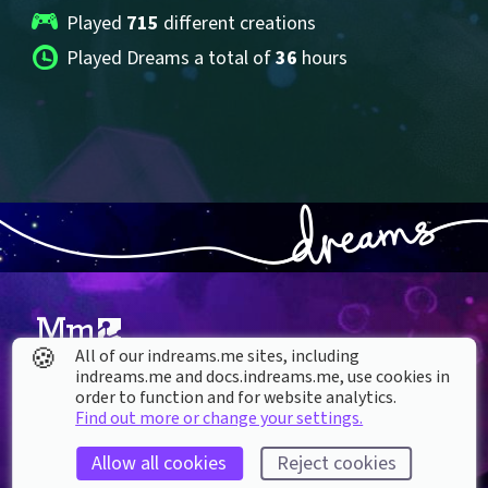
Played 
715
 different creations
Played Dreams a total of 
36
 hours
🍪
All of our indreams.me sites, including
indreams.me and docs.indreams.me,​ use cookies in
About our Cookies
order to function and for website analytics.
Find out more or change your settings.
DREAMS
SUPPORT
What is Dreams?
Help & How To
Allow all cookies
Reject cookies
Buy Dreams
Bug Reporting & Feedback