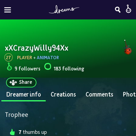
xXCrazyWilly94Xx
27
PLAYER
 + 
ANIMATOR
9 followers
183 following
Share
Dreamer info
Creations
Comments
Phot
Trophee
7
 thumbs up