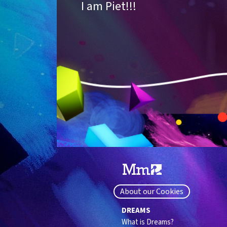
I am Piet!!!
About our Cookies
DREAMS
What is Dreams?