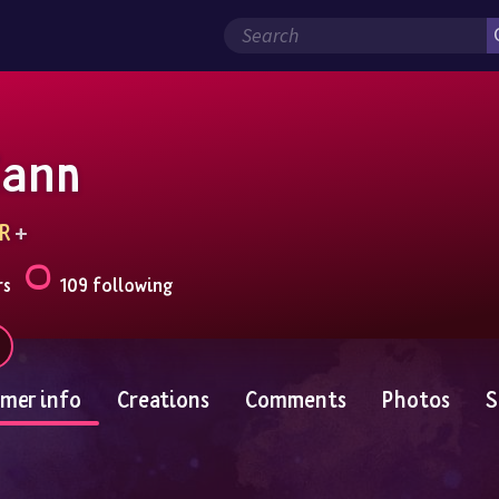
Zann
R
 + 
rs
109 following
mer info
Creations
Comments
Photos
S