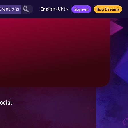
English (UK)
Sign-in
Buy Dreams
ocial