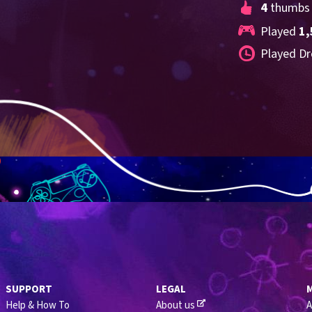
4
 thumbs
Played 
1,
Played Dr
SUPPORT
LEGAL
Help & How To
About us
A