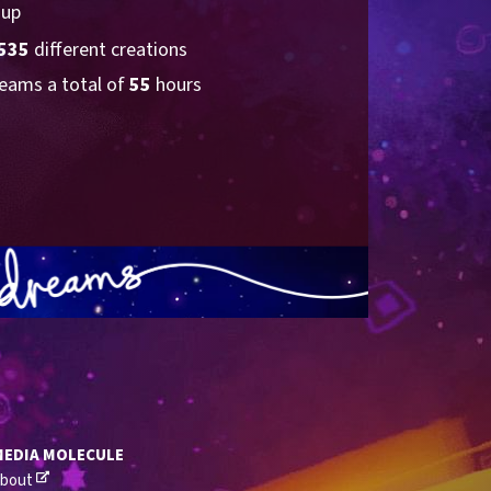
 up
535
 different creations
eams a total of 
55
 hours
MEDIA MOLECULE
bout