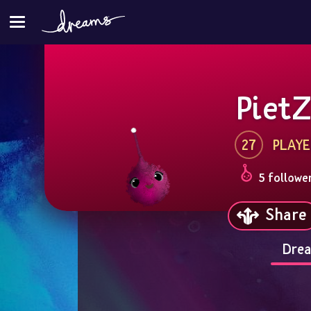
Piet
27
PLAYE
5 followe
Share
Drea