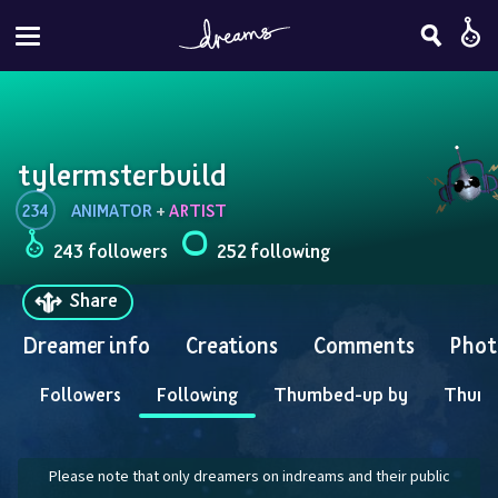
tylermsterbuild
234
ANIMATOR
 + 
ARTIST
243 followers
252 following
Share
Dreamer info
Creations
Comments
Phot
Followers
Following
Thumbed-up by
Thum
Please note that only dreamers on indreams and their public