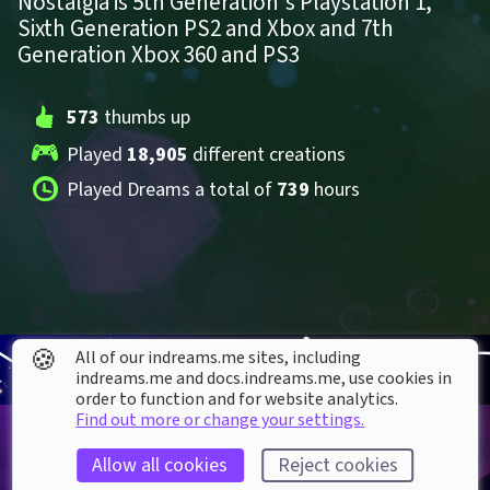
Nostalgia is 5th Generation's Playstation 1, 
Sixth Generation PS2 and Xbox and 7th 
Generation Xbox 360 and PS3
573
 thumbs up
Played 
18,905
 different creations
Played Dreams a total of 
739
 hours
🍪
All of our indreams.me sites, including
indreams.me and docs.indreams.me,​ use cookies in
order to function and for website analytics.
Find out more or change your settings.
Allow all cookies
Reject cookies