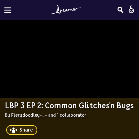
LBP 3 EP 2: Common Glitches'n Bugs
By 
Fierydoodley-_-
 and 
1 collaborator
Share