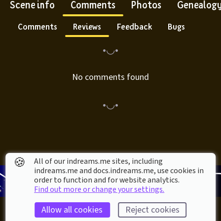
Scene info
Comments
Photos
Genealog
Comments
Reviews
Feedback
Bugs
No comments found
🍪
All of our indreams.me sites, including
indreams.me and docs.indreams.me,​ use cookies in
order to function and for website analytics.
Find out more or change your settings.
Allow all cookies
Reject cookies