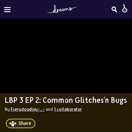
LBP 3 EP 2: Common Glitches'n Bugs
By 
Fierydoodley-_-
 and 
1 collaborator
Share