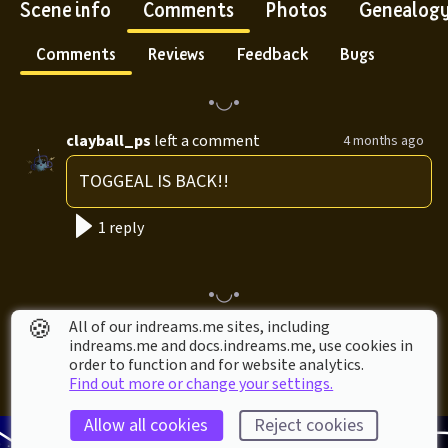
Scene info
Comments
Photos
Genealog
Comments
Reviews
Feedback
Bugs
clayball_ps
left a comment
4 months ago
TOGGEAL IS BACK!!
1 reply
🍪
All of our indreams.me sites, including
indreams.me and docs.indreams.me,​ use cookies in
order to function and for website analytics.
Find out more or change your settings.
Allow all cookies
Reject cookies