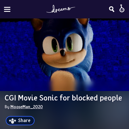
CGI Movie Sonic for blocked people
By 
MooseMan_2020
Share