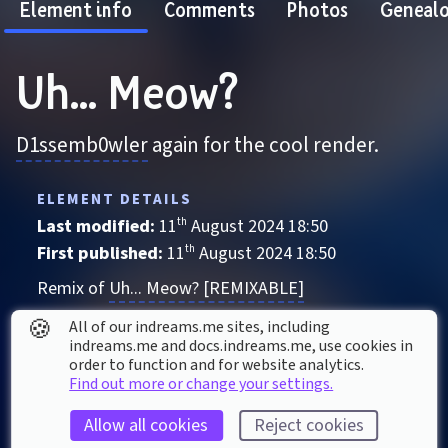
Element info
Comments
Photos
Geneal
Uh... Meow?
D1ssemb0wler
 again for the cool render.
ELEMENT DETAILS
Last modified: 
11
th
August
2024
18
:
50
First published: 
11
th
August
2024
18
:
50
Remix of 
Uh... Meow? [REMIXABLE]
Character
, 
Animal
🍪
All of our indreams.me sites, including
indreams.me and docs.indreams.me,​ use cookies in
Action
Awesome!
For blocked
Movie
order to function and for website analytics.
Find out more or change your settings.
Sonic the Hedgehog
Sussy
Weird
Allow all cookies
Reject cookies
ELEMENT STATS