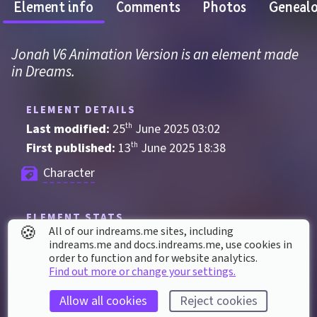
Element info
Comments
Photos
Geneal
Jonah V6 Animation Version is an element made 
in Dreams.
ELEMENT DETAILS
Last modified: 
25
th
June
2025
03
:
02
First published: 
13
th
June
2025
18
:
38
Character
ELEMENT STATS
🍪
All of our indreams.me sites, including
Played 
6
 times by 
4
 dreamers
indreams.me and docs.indreams.me,​ use cookies in
order to function and for website analytics.
Played for a total of 
46 seconds
 by the 
Find out more or change your settings.
coMmunity
6
 thumbs up
Allow all cookies
Reject cookies