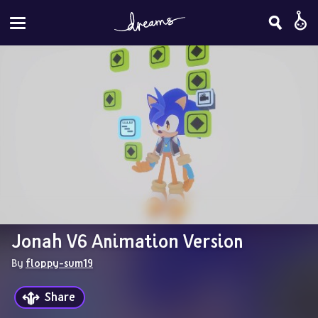
Jonah V6 Animation Version
By 
floppy-sum19
Share