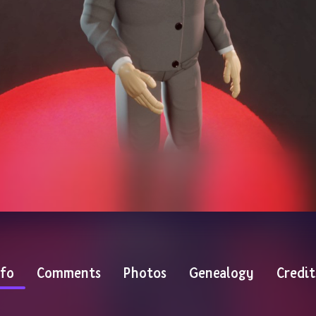
nfo
Comments
Photos
Genealogy
Credit