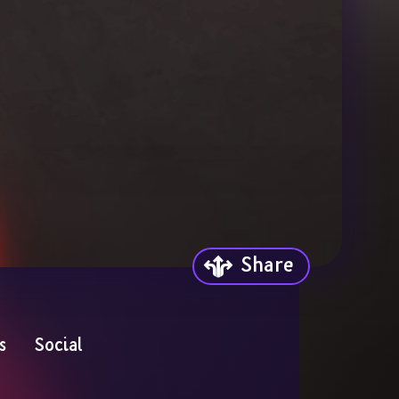
Share
s
Social