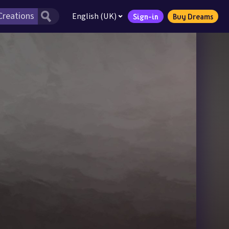
English (UK)
Sign-in
Buy Dreams