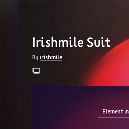
Irishmile Suit
By 
irishmile
Element i