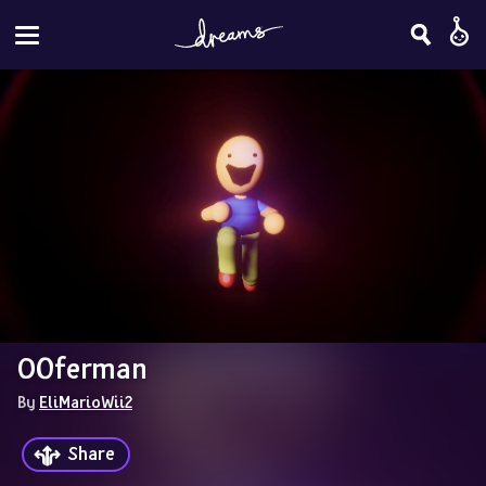
OOferman
By 
EliMarioWii2
Share