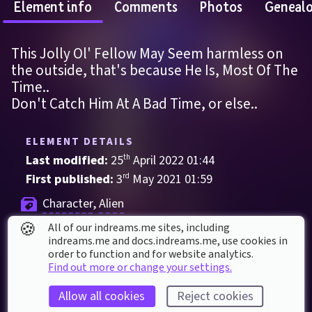
Element info
Comments
Photos
Geneal
This Jolly Ol' Fellow May Seem harmless on 
the outside, that's because He Is, Most Of The 
Time.. 
Don't Catch Him At A Bad Time, or else..
ELEMENT DETAILS
Last modified: 
25
th
April
2022
01
:
44
First published: 
3
rd
May
2021
01
:
59
Character
, 
Alien
🍪
All of our indreams.me sites, including
00ferman
Alien
Colourful
indreams.me and docs.indreams.me,​ use cookies in
order to function and for website analytics.
Find out more or change your settings.
ELEMENT STATS
Played 
86
 times by 
49
 dreamers
Allow all cookies
Reject cookies