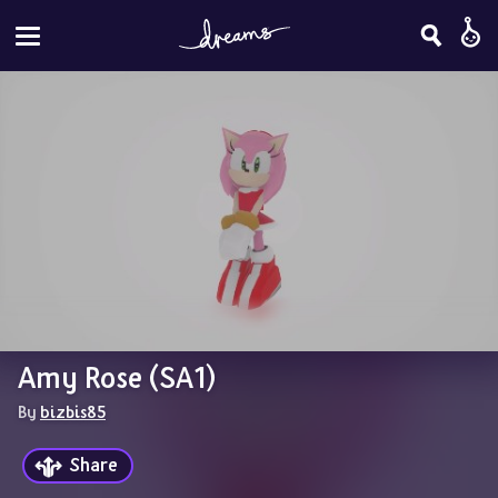
Amy Rose (SA1)
By 
bizbis85
Share