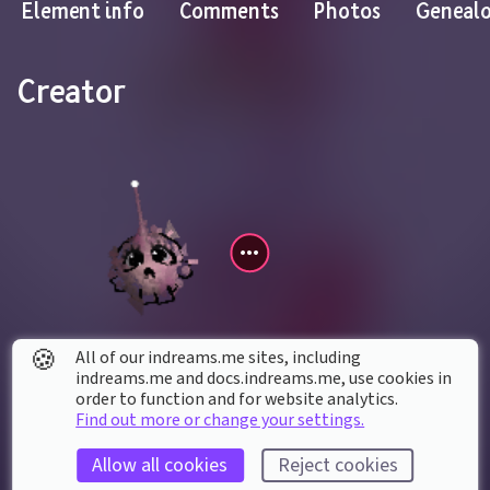
Element info
Comments
Photos
Geneal
Creator
🍪
All of our indreams.me sites, including
bizbis85
indreams.me and docs.indreams.me,​ use cookies in
order to function and for website analytics.
Find out more or change your settings.
Contains creations by
Allow all cookies
Reject cookies