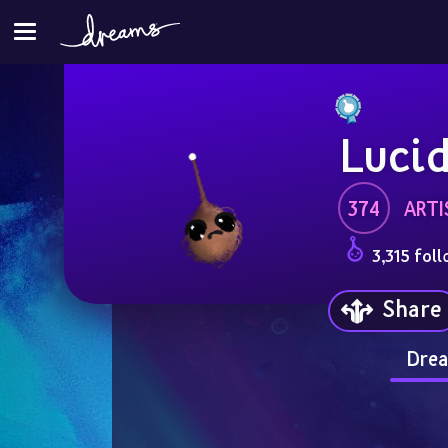
Luci
374
ARTI
3,315 foll
Share
Drea