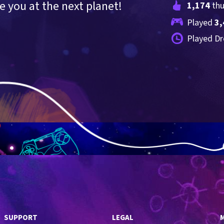
 you at the next planet!
1,174
 th
Played 
3,
Played Dr
SUPPORT
LEGAL