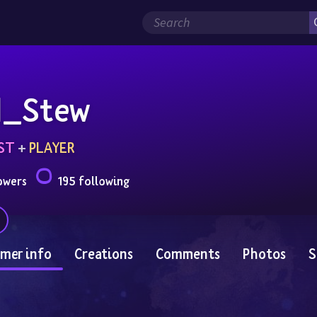
d_Stew
ST
 + 
PLAYER
owers
195 following
mer info
Creations
Comments
Photos
S