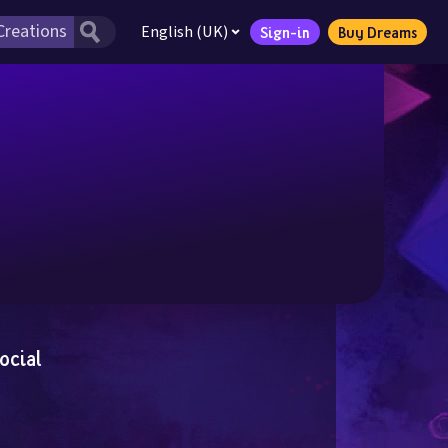
English (UK)
Sign-in
Buy Dreams
ocial