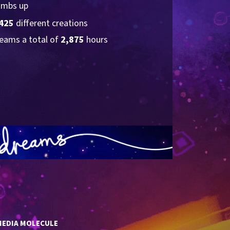
umbs up
425
 different creations
eams a total of 
2,875
 hours
MEDIA MOLECULE