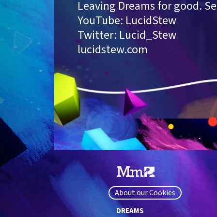
Leaving Dreams for good. See
YouTube: LucidStew
Twitter: Lucid_Stew
lucidstew.com
About our Cookies
DREAMS