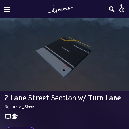
2 Lane Street Section w/ Turn Lane
By 
Lucid_Stew