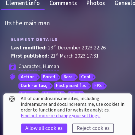
Element info
Comments
Photos
Geneal
Its the main man
ELEMENT DETAILS
Last modified: 
23
rd
December
2023
22
:
26
First published: 
21
st
March
2023
17
:
31
Character
, 
Human
Action
Bored
Boss
Cool
Dark Fantasy
Fast paced fps
FPS
Intense
Ultrakill
What
🍪
All of our indreams.me sites, including
indreams.me and docs.indreams.me,​ use cookies in
order to function and for website analytics.
ELEMENT STATS
Find out more or change your settings.
Played 
222
 times by 
149
 dreamers
Allow all cookies
Reject cookies
Played for a total of 
4 hours
 by the coMmunity