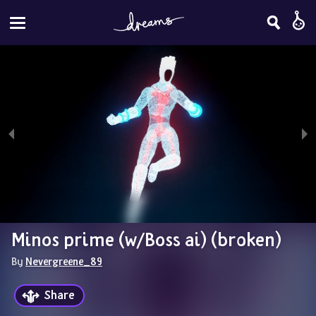
Minos prime (w/Boss ai) (broken)
By 
Nevergreene_89
Share