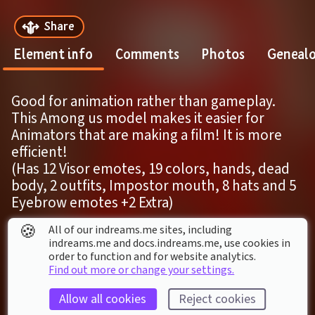
Share
Element info
Comments
Photos
Geneal
Good for animation rather than gameplay. 
This Among us model makes it easier for 
Animators that are making a film! It is more 
efficient!
(Has 12 Visor emotes, 19 colors, hands, dead 
body, 2 outfits, Impostor mouth, 8 hats and 5 
Eyebrow emotes +2 Extra)
🍪
All of our indreams.me sites, including
ELEMENT DETAILS
indreams.me and docs.indreams.me,​ use cookies in
order to function and for website analytics.
Last modified: 
18
th
March
2023
06
:
38
Find out more or change your settings.
First published: 
4
th
June
2022
19
:
01
Allow all cookies
Reject cookies
Character