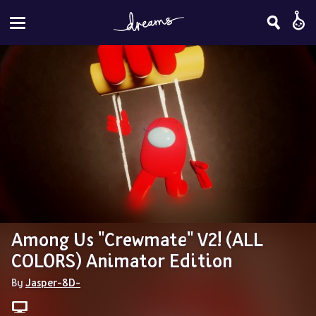
Among Us "Crewmate" V2! (ALL 
COLORS) Animator Edition
By 
Jasper-8D-