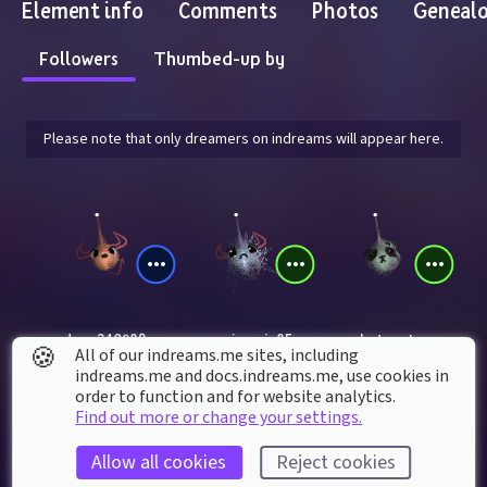
Element info
Comments
Photos
Geneal
Followers
Thumbed-up by
Please note that only dreamers on indreams will appear here.
dan_240989
gamejeannie85
chytonet
🍪
All of our indreams.me sites, including
indreams.me and docs.indreams.me,​ use cookies in
order to function and for website analytics.
Find out more or change your settings.
Allow all cookies
Reject cookies