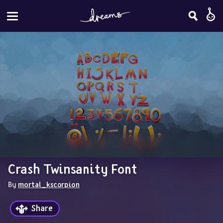
Crash Twinsanity Font
By 
mortal_kscorpion
Share