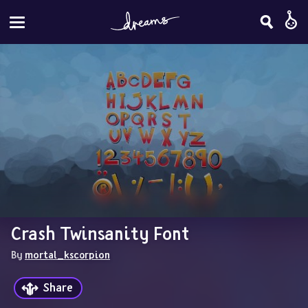
Crash Twinsanity Font
By 
mortal_kscorpion
Share