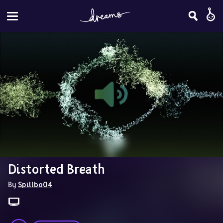
Distorted Breath
By 
Spillbo04