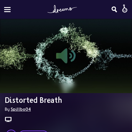
Distorted Breath
By 
Spillbo04