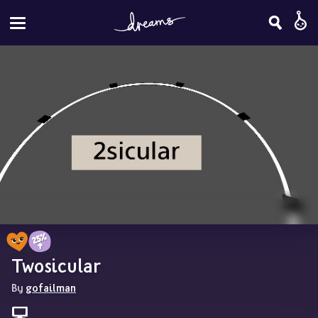
Twosicular
By 
gofailman