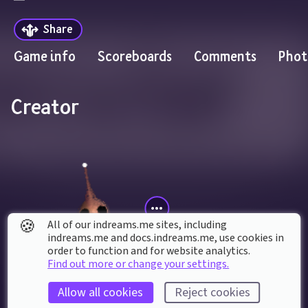
Share
Game info
Scoreboards
Comments
Phot
Creator
🍪
All of our indreams.me sites, including
indreams.me and docs.indreams.me,​ use cookies in
order to function and for website analytics.
Find out more or change your settings.
gofailman
Allow all cookies
Reject cookies