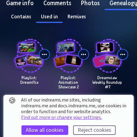
Game info
Comments
Photos
Genealog
Contains
Used in
Remixes
Playlist: 
Playlist: 
Dreamview 
Dreamflix
Animation 
Weekly Roundup 
Showcase 2
#7
🍪
All of our indreams.me sites, including
indreams.me and docs.indreams.me,​ use cookies in
order to function and for website analytics.
Find out more or change your settings.
Allow all cookies
Reject cookies