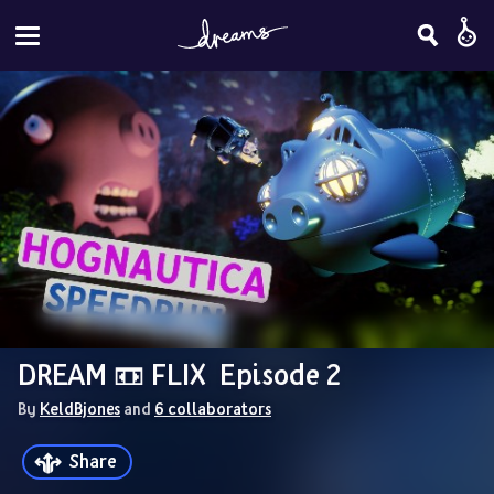
DREAM 📼 FLIX  Episode 2
By 
KeldBjones
 and 
6 collaborators
Share