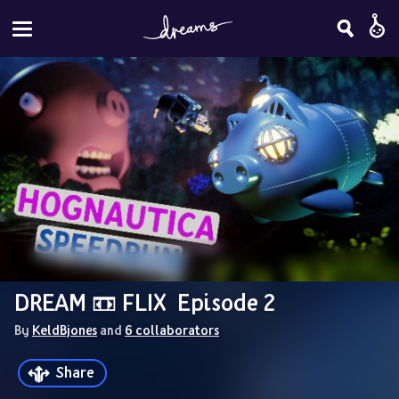
DREAM 📼 FLIX  Episode 2
By 
KeldBjones
 and 
6 collaborators
Share