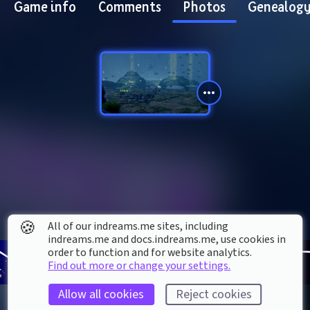
Game info
Comments
Photos
Genealog
🍪
All of our indreams.me sites, including
indreams.me and docs.indreams.me,​ use cookies in
order to function and for website analytics.
Find out more or change your settings.
Allow all cookies
Reject cookies