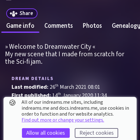
Share
Game info
Comments
Photos
Genealog
» Welcome to Dreamwater City «
My new scene that I made from scratch for 
the Sci-fi jam.
DREAM DETAILS
Last modified: 
26
th
March
2021
08
:
01
First published: 
14
th
January
2020
11
:
34
🍪
All of our indreams.me sites, including
Audio-Visual
, 
Visual Novel
indreams.me and docs.indreams.me,​ use cookies in
order to function and for website analytics.
#DD1000Raffle
Art
City
Cyberpunk
Find out more or change your settings.
Fantasy
Futuristic
Mystery
Allow all cookies
Reject cookies
Science Fiction
Steampunk
Surreal