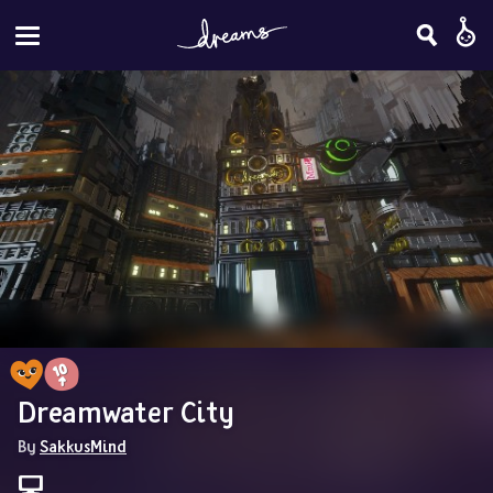
Dreamwater City
By 
SakkusMind