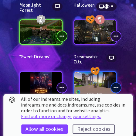
Moonlight 
Halloween
Forest
"Sweet Dreams"
Dreamwater 
City
🍪
All of our indreams.me sites, including
indreams.me and docs.indreams.me,​ use cookies in
FIVE NIGHTS AT 
Cerulean Frontier
order to function and for website analytics.
FREDDY'S MOVIE 
Find out more or change your settings.
POSTER 
RECREATION
Allow all cookies
Reject cookies