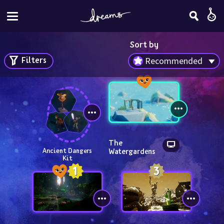
Sort by
Filters
Recommended
The 
Watergardens
Ancient Dangers 
Kit