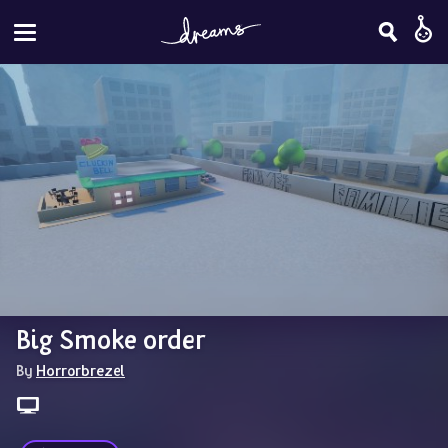
Big Smoke order
By 
Horrorbrezel