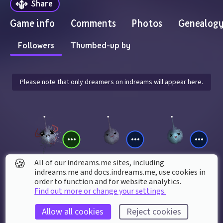
Share
Game info
Comments
Photos
Genealog
Followers
Thumbed-up by
Please note that only dreamers on indreams will appear here.
🍪
All of our indreams.me sites, including
indreams.me and docs.indreams.me,​ use cookies in
gamejeannie85
Jurassicfan17
Denis_si_Fabian
order to function and for website analytics.
Find out more or change your settings.
Allow all cookies
Reject cookies