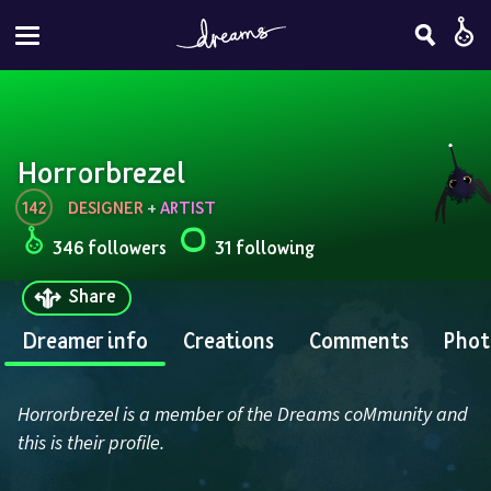
Horrorbrezel
142
DESIGNER
 + 
ARTIST
346 followers
31 following
Share
Dreamer info
Creations
Comments
Phot
Horrorbrezel is a member of the Dreams coMmunity and 
this is their profile.