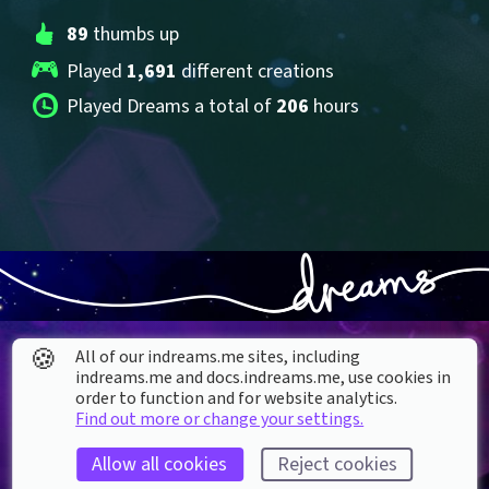
89
 thumbs up
Played 
1,691
 different creations
Played Dreams a total of 
206
 hours
🍪
All of our indreams.me sites, including
indreams.me and docs.indreams.me,​ use cookies in
order to function and for website analytics.
Find out more or change your settings.
About our Cookies
Allow all cookies
Reject cookies
DREAMS
SUPPORT