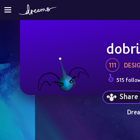
dobri
111
DESI
515 follo
Share
Drea