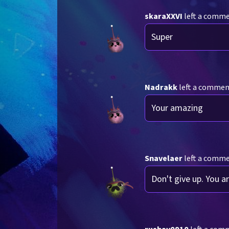
skaraXXVI
left a comm
Super
Nadrakk
left a comme
Your amazing
Snavelaer
left a comm
Don't give up. You a