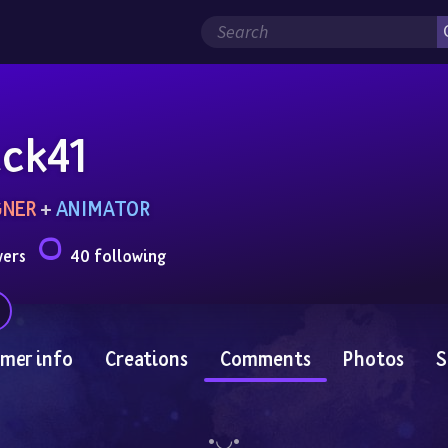
ck41
GNER
 + 
ANIMATOR
wers
40 following
mer info
Creations
Comments
Photos
S