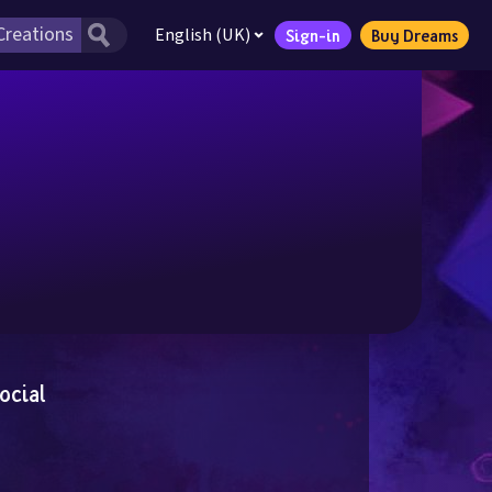
English (UK)
Sign-in
Buy Dreams
ocial