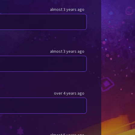
almost 3 years ago
almost 3 years ago
over 4 years ago