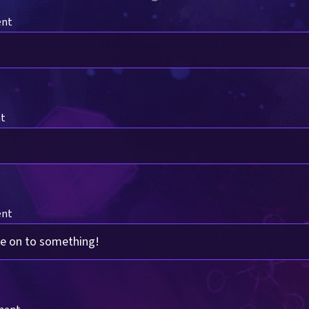
ent
nt
ent
re on to something!