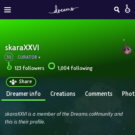
skaraXXVI
30
CURATOR
 + 
123 followers
1,004 following
Share
Dreamer info
Creations
Comments
Phot
skaraXXVI is a member of the Dreams coMmunity and 
this is their profile.