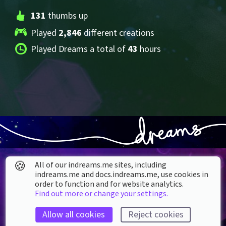
131
 thumbs up
Played 
2,846
 different creations
Played Dreams a total of 
43
 hours
🍪
All of our indreams.me sites, including
indreams.me and docs.indreams.me,​ use cookies in
order to function and for website analytics.
Find out more or change your settings.
About our Cookies
Allow all cookies
Reject cookies
DREAMS
SUPPORT