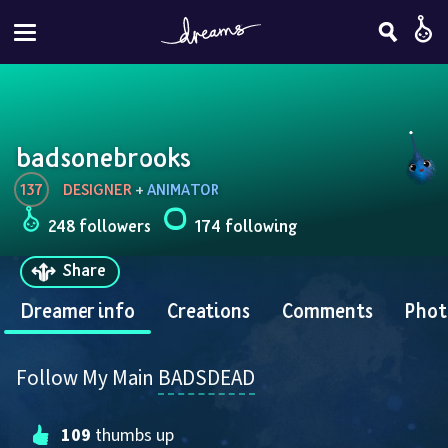
badsonebrooks
137
DESIGNER
 + 
ANIMATOR
248 followers
174 following
Share
Dreamer info
Creations
Comments
Phot
Follow My Main 
BADSDEAD
109
 thumbs up